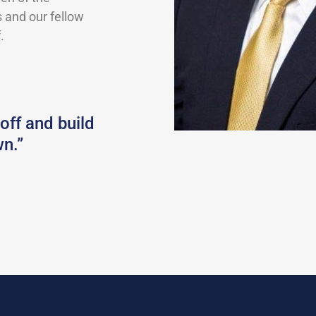
 and our fellow
.
 off and build
n.”