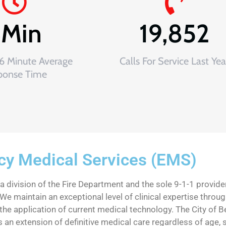
6
Min
19,852
 6 Minute Average
Calls For Service Last Yea
ponse Time
y Medical Services (EMS)
division of the Fire Department and the sole 9-1-1 provider
We maintain an exceptional level of clinical expertise through
he application of current medical technology. The City of 
an extension of definitive medical care regardless of age, sex