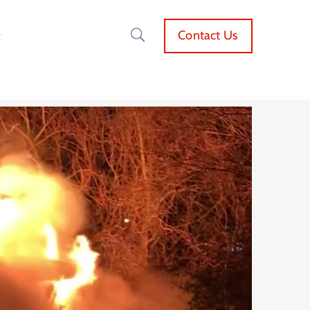
Contact Us
t