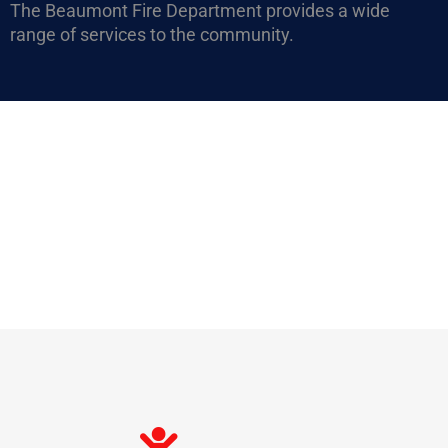
The Beaumont Fire Department provides a wide
range of services to the community.