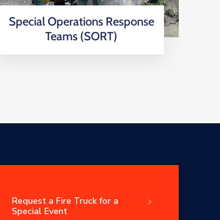
Special Operations Response
Teams (SORT)
Request a Fire Truck for a
Special Event