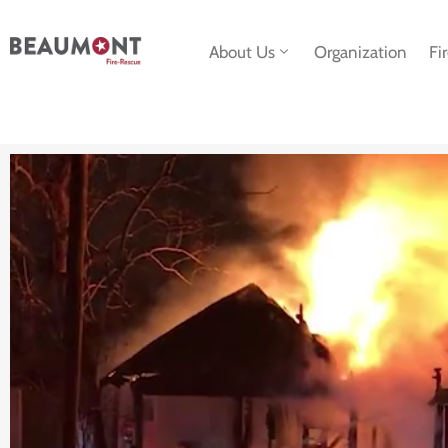
About Us
Organization
Fi