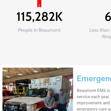
115,282
K
People in Beaumont
Less than
Res
Emergenc
Beaumont EMS is a 
service each year. 
improvement and t
emergency care as 