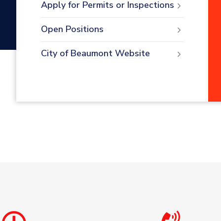
Apply for Permits or Inspections
Open Positions
City of Beaumont Website