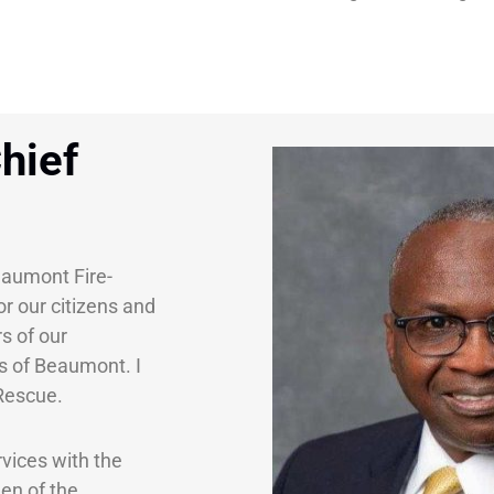
hief
eaumont Fire-
or our citizens and
s of our
ns of Beaumont. I
-Rescue.
vices with the
en of the