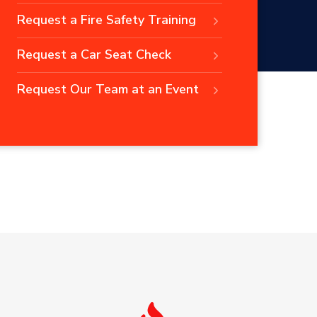
Request a Fire Safety Training
Request a Car Seat Check
Request Our Team at an Event