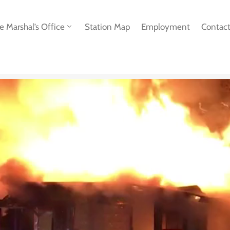
re Marshal’s Office
Station Map
Employment
Contac