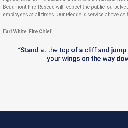
Beaumont Fire-Rescue will respect the public, ourselves
employees at all times. Our Pledge is service above self
Earl White, Fire Chief
“Stand at the top of a cliff and jump
your wings on the way dow