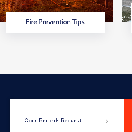
Fire Prevention Tips
Open Records Request