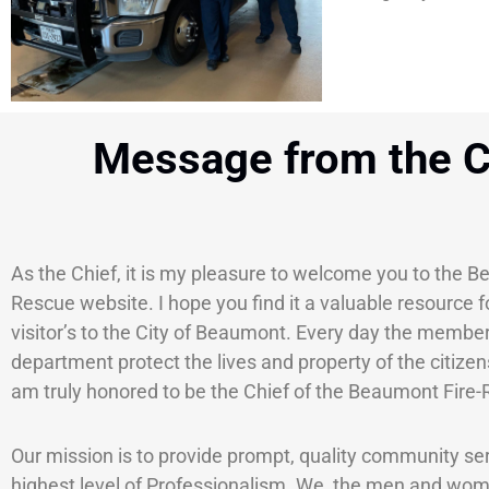
Message from the C
As the Chief, it is my pleasure to welcome you to the B
Rescue website. I hope you find it a valuable resource f
visitor’s to the City of Beaumont. Every day the member
department protect the lives and property of the citize
am truly honored to be the Chief of the Beaumont Fire
Our mission is to provide prompt, quality community ser
highest level of Professionalism. We, the men and wom