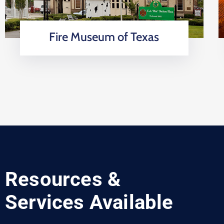
Fire Museum of Texas
Resources &
Services Available