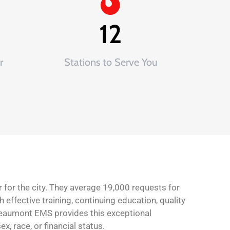
12
r
Stations to Serve You
 for the city. They average 19,000 requests for
 effective training, continuing education, quality
Beaumont EMS provides this exceptional
, race, or financial status.