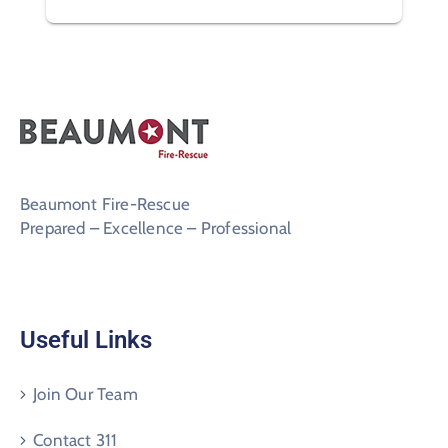
Beaumont Fire-Rescue
Prepared – Excellence – Professional
Useful Links
Join Our Team
Contact 311