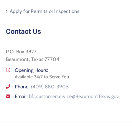
Apply for Permits or Inspections
Contact Us
P.O. Box 3827
Beaumont, Texas 77704
Opening Hours:
Available 24/7 to Serve You
Phone:
(409) 880-3905
Email:
bfr.customerservice@BeaumontTexas.gov