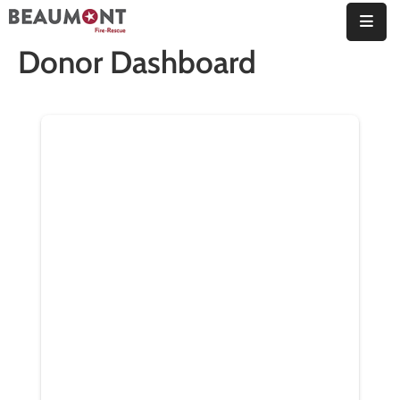
Donor Dashboard
About
Us
Organization
Fire
Marshal’s
Office
Station
Map
Employment
Contact