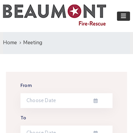
Home
Meeting
From
To