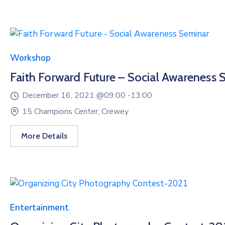
Workshop
Faith Forward Future – Social Awareness 
December 16, 2021 @
09:00 -
13:00
15 Champions Center, Crewey
More Details
Entertainment