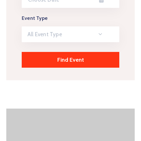
Event Type
All Event Type