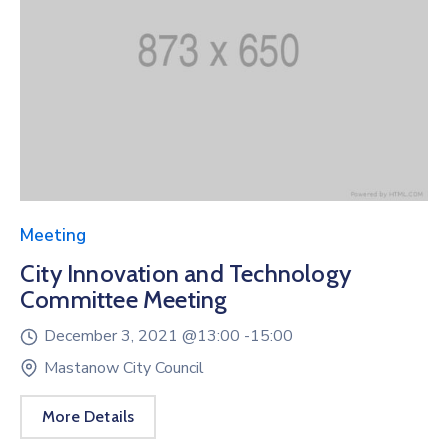
Meeting
City Innovation and Technology
Committee Meeting
December 3, 2021 @
13:00 -
15:00
Mastanow City Council
More Details