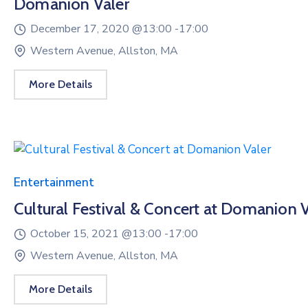
Domanion Valer
December 17, 2020 @
13:00 -
17:00
Western Avenue, Allston, MA
More Details
Entertainment
Cultural Festival & Concert at Domanion V
October 15, 2021 @
13:00 -
17:00
Western Avenue, Allston, MA
More Details