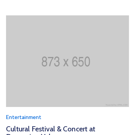
Entertainment
Cultural Festival & Concert at