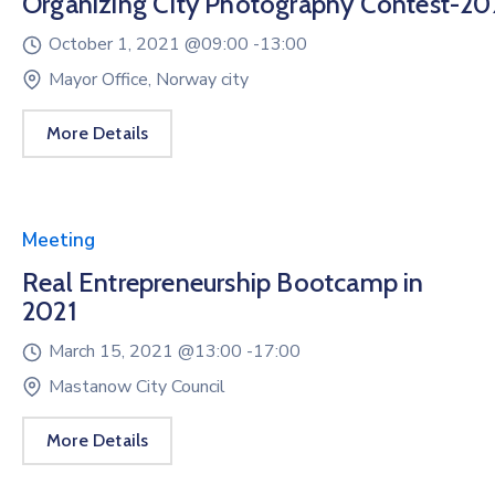
Organizing City Photography Contest-20
October 1, 2021 @
09:00 -
13:00
Mayor Office, Norway city
More Details
Meeting
Real Entrepreneurship Bootcamp in
2021
March 15, 2021 @
13:00 -
17:00
Mastanow City Council
More Details