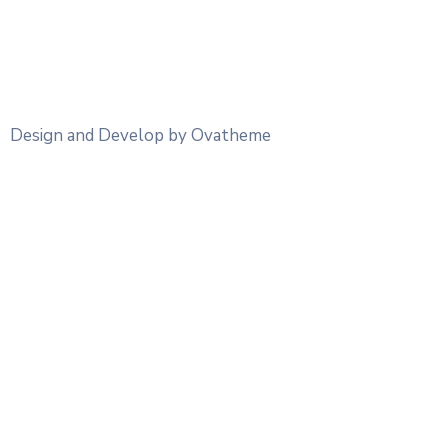
Design and Develop by Ovatheme