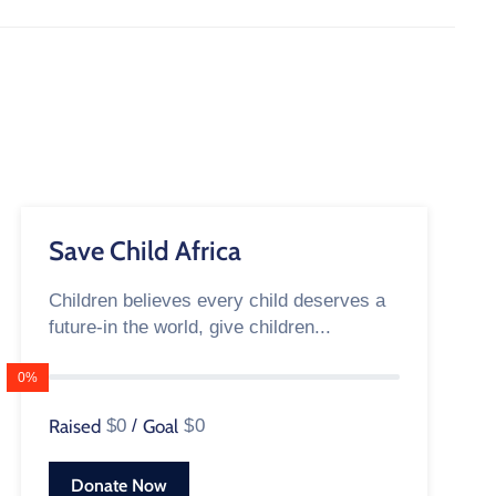
Save Child Africa
Children believes every child deserves a
future-in the world, give children...
0%
Raised
$0
/
Goal
$0
Donate Now