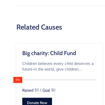
Related Causes
Big charity: Child Fund
Children believes every child deserves a
future-in the world, give children...
0%
Raised
$0
/
Goal
$0
Donate Now