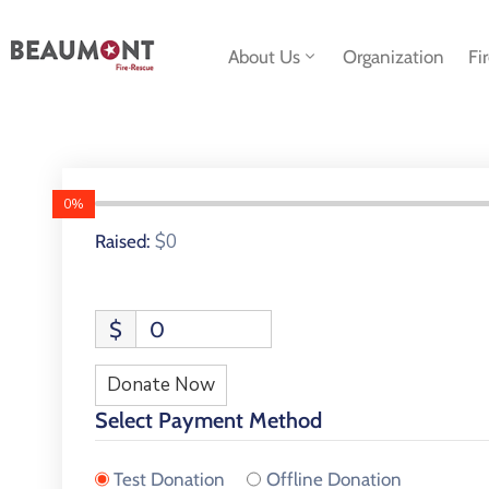
About Us
Organization
Fi
0%
$0
Raised:
$
0
Donate Now
Select Payment Method
Test Donation
Offline Donation