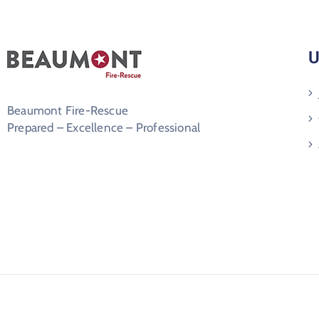
U
Beaumont Fire-Rescue
Prepared – Excellence – Professional