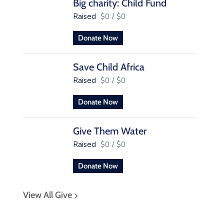
Big charity: Child Fund
Raised
$0
/
$0
Donate Now
Save Child Africa
Raised
$0
/
$0
Donate Now
Give Them Water
Raised
$0
/
$0
Donate Now
View All Give