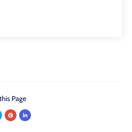
this Page