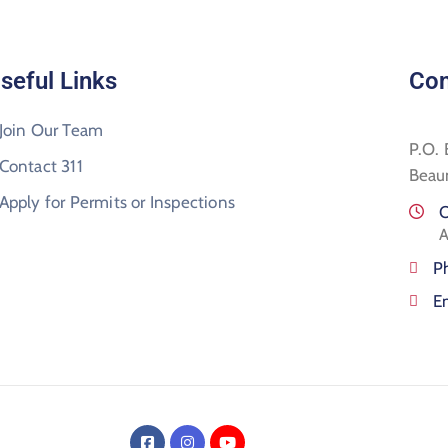
seful Links
Con
Join Our Team
P.O.
Contact 311
Beau
Apply for Permits or Inspections
O
A
P
E