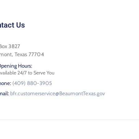
tact Us
 Box 3827
mont, Texas 77704
pening Hours:
vailable 24/7 to Serve You
hone:
(409) 880-3905
mail:
bfr.customerservice@BeaumontTexas.gov