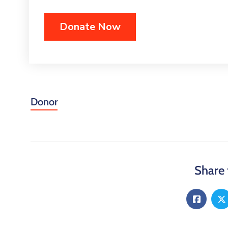
Donor
Share 