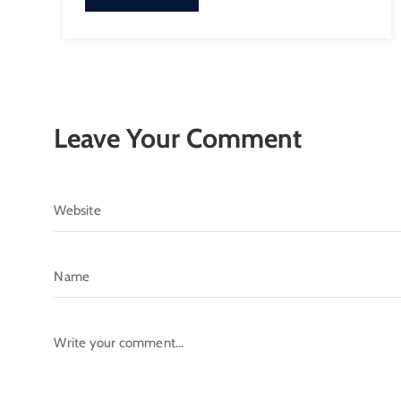
Leave Your Comment