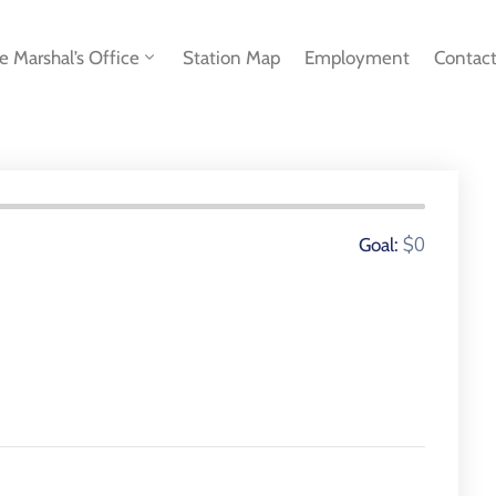
re Marshal’s Office
Station Map
Employment
Contac
0 Donors
$0
Goal: