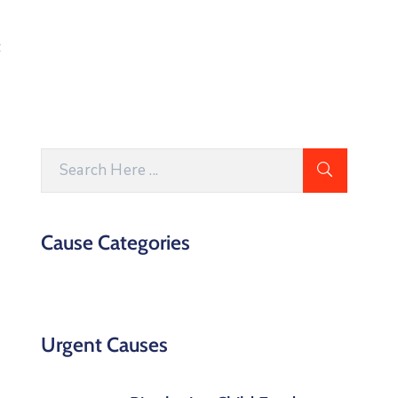
t
Cause Categories
Urgent Causes