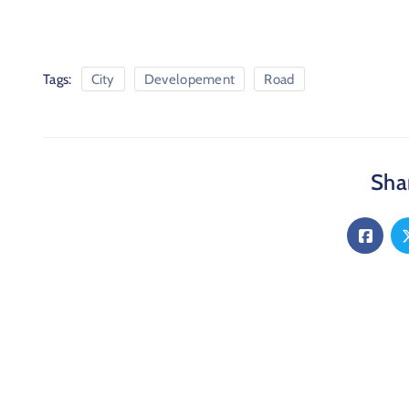
Tags:
City
Developement
Road
Shar