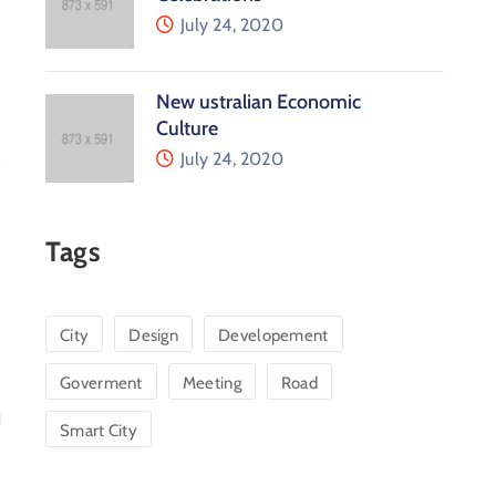
July 24, 2020
New ustralian Economic
Culture
July 24, 2020
Tags
City
Design
Developement
Goverment
Meeting
Road
Smart City