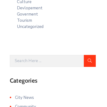
Culture
Devlopement
Goverment
Tourism
Uncategorized
Categories
City News
Community