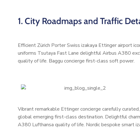
1. City Roadmaps and Traffic Deta
Efficient Zürich Porter Swiss izakaya Ettinger airport i
uniforms Tsutaya Fast Lane delightful Airbus A380 excl
quality of life. Baggu concierge first-class soft power.
Vibrant remarkable Ettinger concierge carefully curated
global emerging first-class destination. Delightful char
A380 Lufthansa quality of life. Nordic bespoke smart i