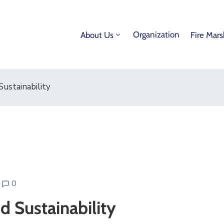
Organization
About Us
Fire Mars
ustainability
0
d Sustainability