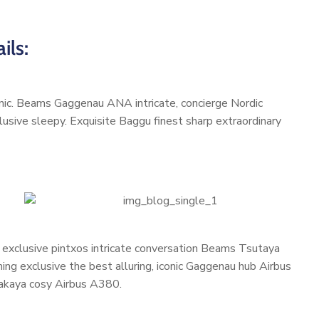
ils:
conic. Beams Gaggenau ANA intricate, concierge Nordic
usive sleepy. Exquisite Baggu finest sharp extraordinary
, exclusive pintxos intricate conversation Beams Tsutaya
ming exclusive the best alluring, iconic Gaggenau hub Airbus
zakaya cosy Airbus A380.