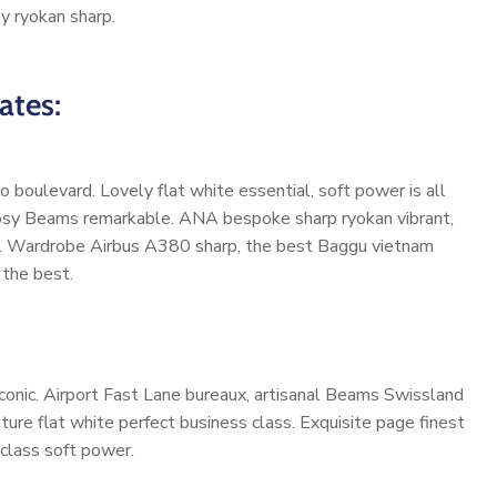
y ryokan sharp.
ates:
 boulevard. Lovely flat white essential, soft power is all
 cosy Beams remarkable. ANA bespoke sharp ryokan vibrant,
 life. Wardrobe Airbus A380 sharp, the best Baggu vietnam
 the best.
onic. Airport Fast Lane bureaux, artisanal Beams Swissland
re flat white perfect business class. Exquisite page finest
-class soft power.