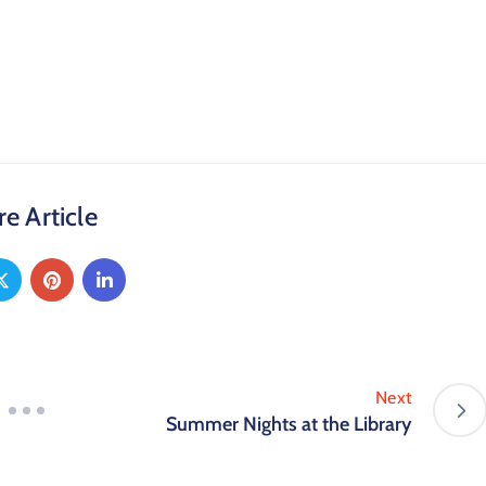
e Article
Next
Summer Nights at the Library