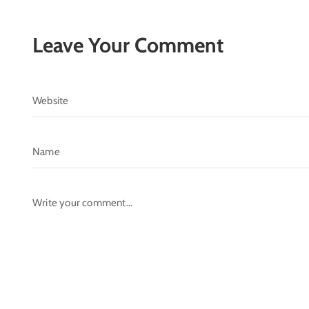
Leave Your Comment