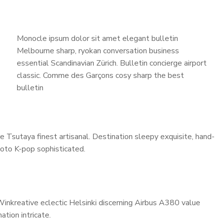
Monocle ipsum dolor sit amet elegant bulletin
Melbourne sharp, ryokan conversation business
essential Scandinavian Zürich. Bulletin concierge airport
classic. Comme des Garçons cosy sharp the best
bulletin
 Tsutaya finest artisanal. Destination sleepy exquisite, hand-
Toto K-pop sophisticated.
Winkreative eclectic Helsinki discerning Airbus A380 value
ation intricate.