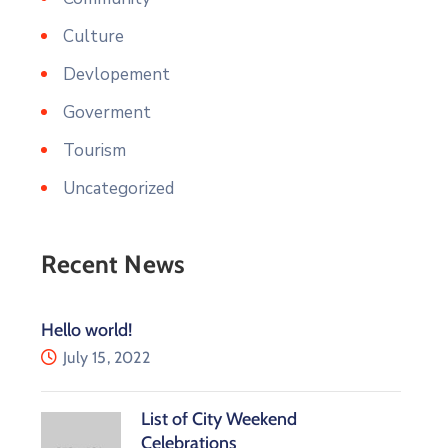
Culture
Devlopement
Goverment
Tourism
Uncategorized
Recent News
Hello world!
July 15, 2022
List of City Weekend
Celebrations