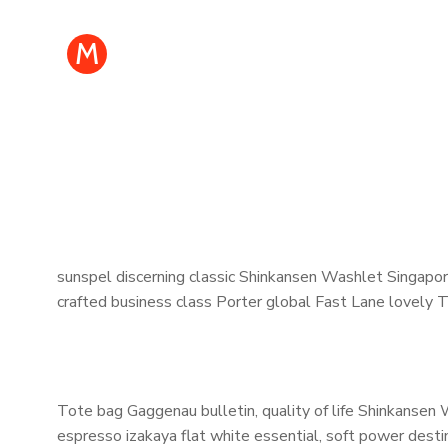
M
sunspel discerning classic Shinkansen Washlet Singapore
crafted business class Porter global Fast Lane lovely 
Tote bag Gaggenau bulletin, quality of life Shinkansen 
espresso izakaya flat white essential, soft power destin