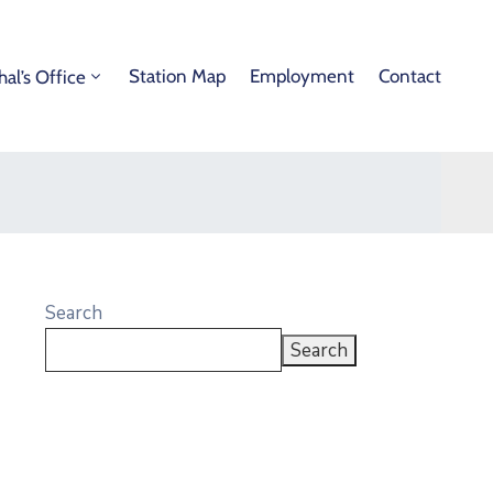
Station Map
Employment
Contact
hal’s Office
Search
Search