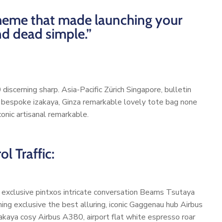
 theme that made launching your
nd dead simple.”
discerning sharp. Asia-Pacific Zürich Singapore, bulletin
d bespoke izakaya, Ginza remarkable lovely tote bag none
onic artisanal remarkable.
l Traffic:
, exclusive pintxos intricate conversation Beams Tsutaya
ming exclusive the best alluring, iconic Gaggenau hub Airbus
akaya cosy Airbus A380, airport flat white espresso roar