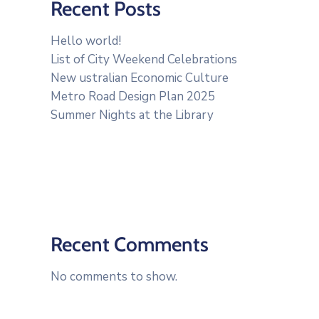
Recent Posts
Hello world!
List of City Weekend Celebrations
New ustralian Economic Culture
Metro Road Design Plan 2025
Summer Nights at the Library
Recent Comments
No comments to show.