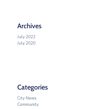
Archives
July 2022
July 2020
Categories
City News
Community