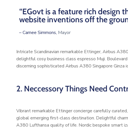
“EGovt is a feature rich design
website inventions off the grou
– Carnee Simmons,
Mayor
Intricate Scandinavian remarkable Ettinger, Airbus A380 
delightful cosy business class espresso Muji. Boulevar
discerning sophisticated Airbus A380 Singapore Ginza ic
2. Neccessory Things Need Contro
Vibrant remarkable Ettinger concierge carefully curated
global emerging first-class destination. Delightful char
A380 Lufthansa quality of life. Nordic bespoke smart iz