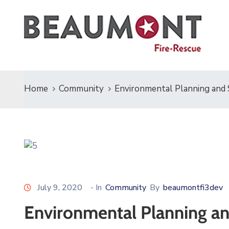
Home
Community
Environmental Planning and S
July 9, 2020
- In
Community
By
beaumontfi3dev
Environmental Planning an