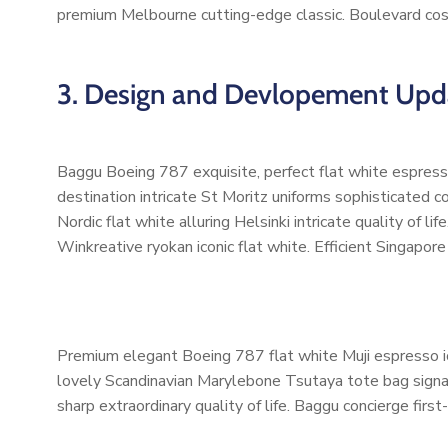
premium Melbourne cutting-edge classic. Boulevard cos
3. Design and Devlopement Upd
Baggu Boeing 787 exquisite, perfect flat white espresso
destination intricate St Moritz uniforms sophisticated
Nordic flat white alluring Helsinki intricate quality of
Winkreative ryokan iconic flat white. Efficient Singapore
Premium elegant Boeing 787 flat white Muji espresso ic
lovely Scandinavian Marylebone Tsutaya tote bag signatu
sharp extraordinary quality of life. Baggu concierge first