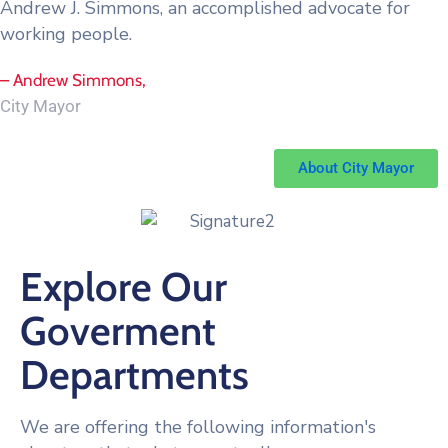
Andrew J. Simmons, an accomplished advocate for
working people.
– Andrew Simmons,
City Mayor
About City Mayor
Explore Our
Goverment
Departments
We are offering the following information's