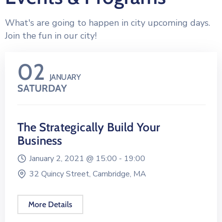
What's are going to happen in city upcoming days.
Join the fun in our city!
02
JANUARY
SATURDAY
The Strategically Build Your
Business
January 2, 2021 @
15:00 -
19:00
32 Quincy Street, Cambridge, MA
More Details