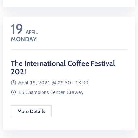
19
APRIL
MONDAY
The International Coffee Festival
2021
April 19, 2021 @
09:30 -
13:00
15 Champions Center, Crewey
More Details