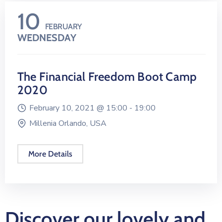
10
FEBRUARY
WEDNESDAY
The Financial Freedom Boot Camp
2020
February 10, 2021 @
15:00 -
19:00
Millenia Orlando, USA
More Details
Discover our lovely and