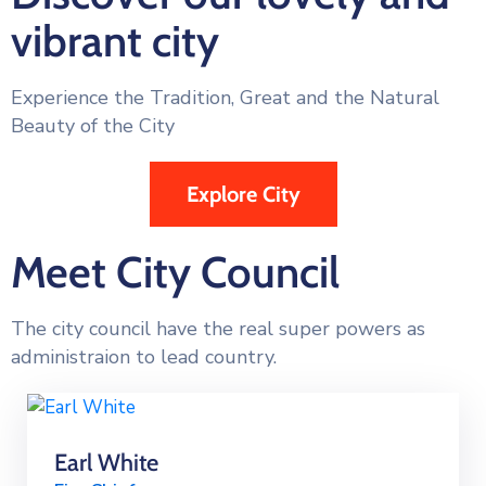
vibrant city
Experience the Tradition, Great and the Natural
Beauty of the City
Explore City
Meet City Council
The city council have the real super powers as
administraion to lead country.
Earl White