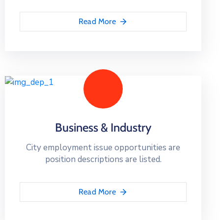
Read More
Business & Industry
City employment issue opportunities are
position descriptions are listed.
Read More