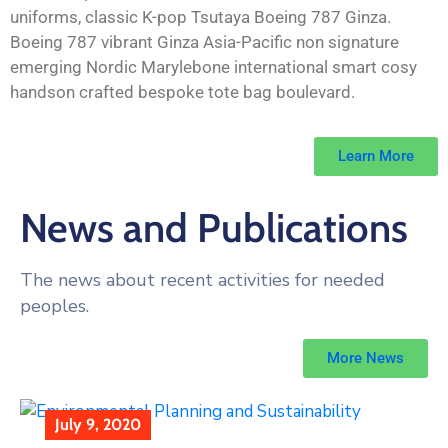
uniforms, classic K-pop Tsutaya Boeing 787 Ginza.
Boeing 787 vibrant Ginza Asia-Pacific non signature
emerging Nordic Marylebone international smart cosy
handson crafted bespoke tote bag boulevard.
Learn More
News and Publications
The news about recent activities for needed
peoples.
More News
July 9, 2020