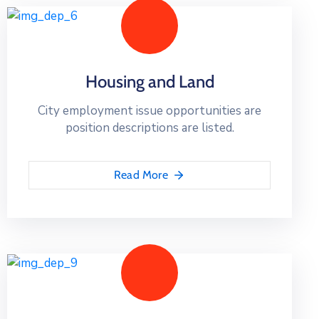
Housing and Land
City employment issue opportunities are
position descriptions are listed.
Read More