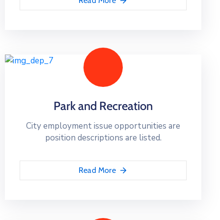
Read More
Park and Recreation
City employment issue opportunities are
position descriptions are listed.
Read More