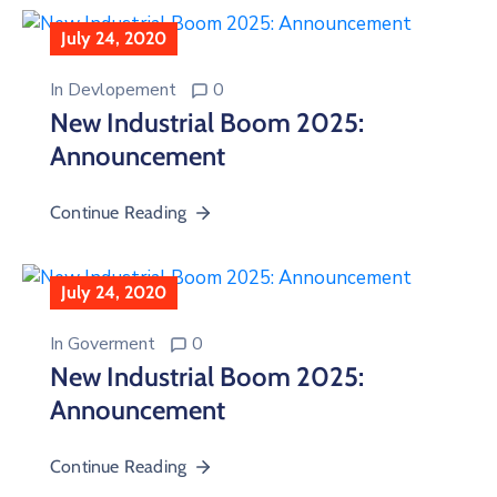
July 24, 2020
In
Devlopement
0
New Industrial Boom 2025:
Announcement
Continue Reading
July 24, 2020
In
Goverment
0
New Industrial Boom 2025:
Announcement
Continue Reading