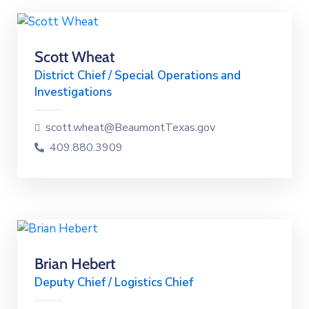
Scott Wheat
District Chief / Special Operations and
Investigations
scott.wheat@BeaumontTexas.gov
409.880.3909
Brian Hebert
Deputy Chief / Logistics Chief