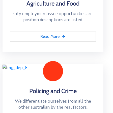
Agriculture and Food
City employment issue opportunities are
position descriptions are listed.
Read More
Policing and Crime
We differentiate ourselves from all the
other australian by the real factors.