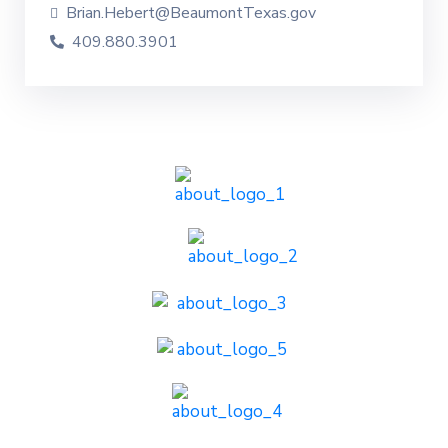
Brian.Hebert@BeaumontTexas.gov
409.880.3901