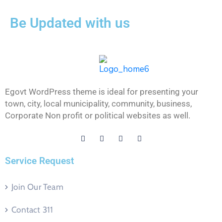
Be Updated with us
Egovt WordPress theme is ideal for presenting your
town, city, local municipality, community, business,
Corporate Non profit or political websites as well.
Service Request
Join Our Team
Contact 311