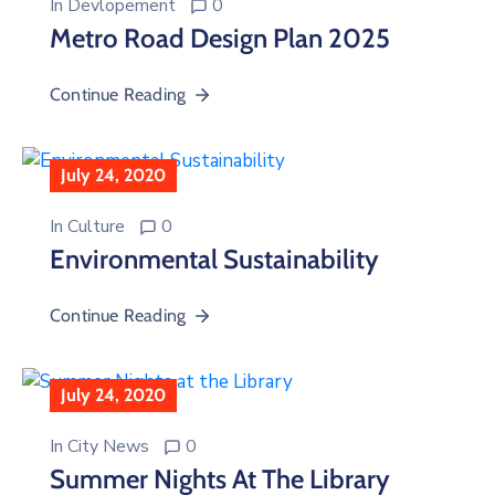
In
Devlopement
0
Metro Road Design Plan 2025
Continue Reading
July 24, 2020
In
Culture
0
Environmental Sustainability
Continue Reading
July 24, 2020
In
City News
0
Summer Nights At The Library