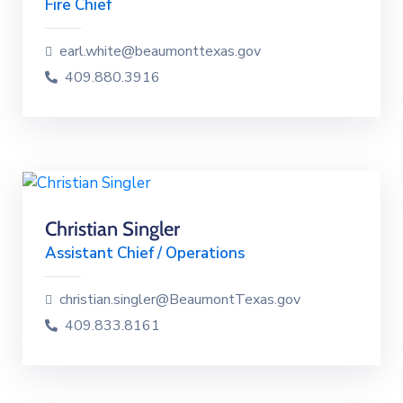
Fire Chief
earl.white@beaumonttexas.gov
409.880.3916
Christian Singler
Assistant Chief / Operations
christian.singler@BeaumontTexas.gov
409.833.8161