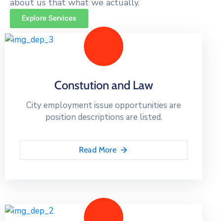
about us that what we actually.
Explore Services
Constution and Law
City employment issue opportunities are
position descriptions are listed.
Read More