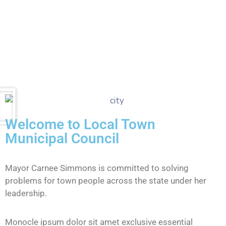
Welcome to Local Town
Municipal Council
Mayor Carnee Simmons is committed to solving
problems for town people across the state under her
leadership.
Monocle ipsum dolor sit amet exclusive essential