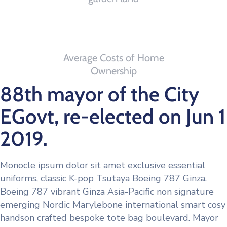
0
th
Average Costs of Home
Ownership
88th mayor of the City
EGovt, re-elected on Jun 1
2019.
Monocle ipsum dolor sit amet exclusive essential
uniforms, classic K-pop Tsutaya Boeing 787 Ginza.
Boeing 787 vibrant Ginza Asia-Pacific non signature
emerging Nordic Marylebone international smart cosy
handson crafted bespoke tote bag boulevard. Mayor