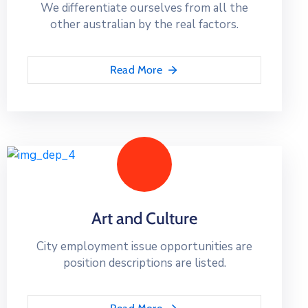
We differentiate ourselves from all the
other australian by the real factors.
Read More
Art and Culture
City employment issue opportunities are
position descriptions are listed.