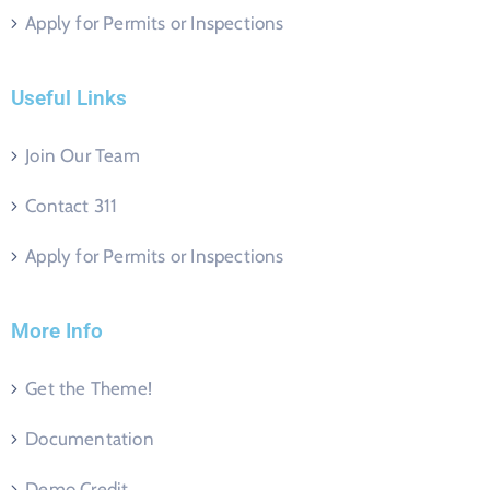
Apply for Permits or Inspections
Useful Links
Join Our Team
Contact 311
Apply for Permits or Inspections
More Info
Get the Theme!
Documentation
Demo Credit