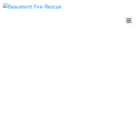
ABOUT
US
ORGANIZATION
FIRE
MARSHAL’S
OFFICE
STATION
MAP
EMPLOYMENT
CONTACT