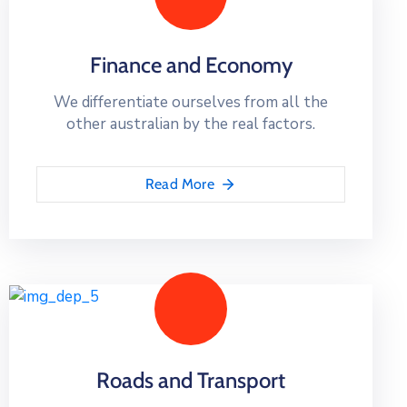
Finance and Economy
We differentiate ourselves from all the
other australian by the real factors.
Read More
Roads and Transport