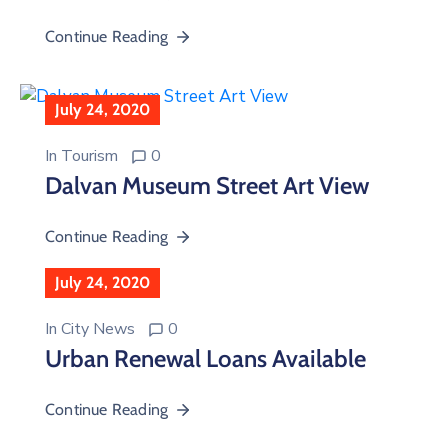
Continue Reading
July 24, 2020
In
Tourism
0
Dalvan Museum Street Art View
Continue Reading
July 24, 2020
In
City News
0
Urban Renewal Loans Available
Continue Reading