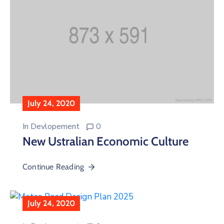
July 24, 2020
In
Devlopement
0
New Ustralian Economic Culture
Continue Reading
July 24, 2020