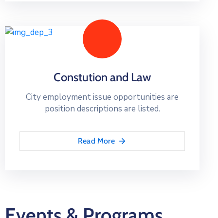
Constution and Law
City employment issue opportunities are
position descriptions are listed.
Read More
Events & Programs