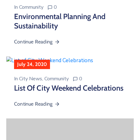
In
Community
0
Environmental Planning And
Sustainability
Continue Reading
July 24, 2020
In
City News
‚
Community
0
List Of City Weekend Celebrations
Continue Reading