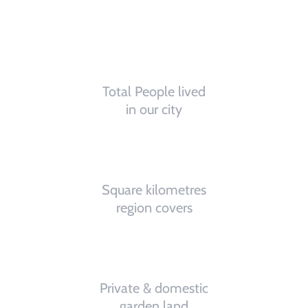
0
K
Total People lived
in our city
0
K
Square kilometres
region covers
0
%
Private & domestic
garden land