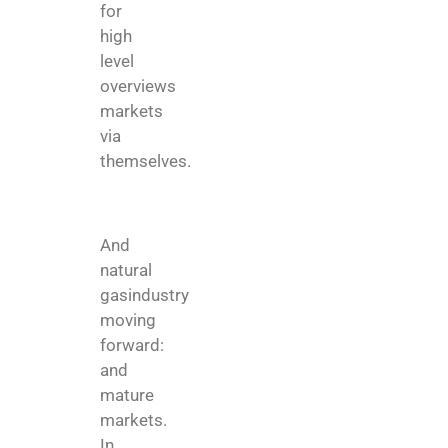
for
high
level
overviews
markets
via
themselves.
And
natural
gasindustry
moving
forward:
and
mature
markets.
In