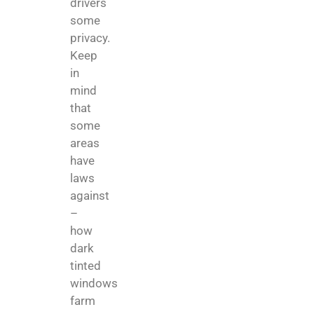
drivers
some
privacy.
Keep
in
mind
that
some
areas
have
laws
against
–
how
dark
tinted
windows
farm