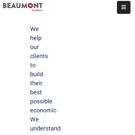
About
We
Us
help
our
Organization
clients
Fire
to
Marshal’s
build
Office
their
Station
best
Map
possible
Employment
economic
We
Contact
understand