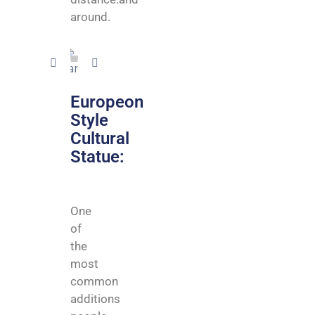
around.
Europeon
Style
Cultural
Statue:
One
of
the
most
common
additions