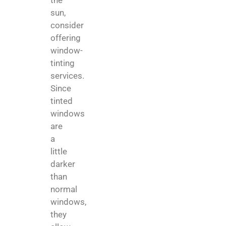
the
sun,
consider
offering
window-
tinting
services.
Since
tinted
windows
are
a
little
darker
than
normal
windows,
they