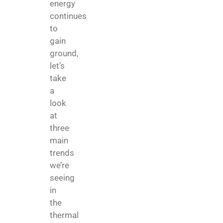
energy
continues
to
gain
ground,
let’s
take
a
look
at
three
main
trends
we’re
seeing
in
the
thermal