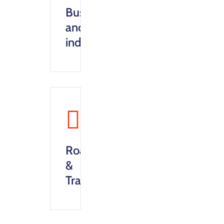
Business
and
industry
Roads
&
Transportation