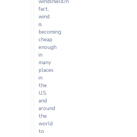
windshield.In
fact,
wind
is
becoming
cheap
enough
in
many
places
in
the
U.S.
and
around
the
world
to