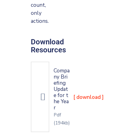
count,
only
actions.
Download
Resources
Compa
ny Bri
efing
Updat
e for t
[ download ]
he Yea
r
Pdf
(194kb)