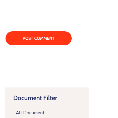
Document Filter
All Document