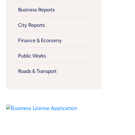
Business Reports
City Reports
Finance & Economy
Public Works
Roads & Transport