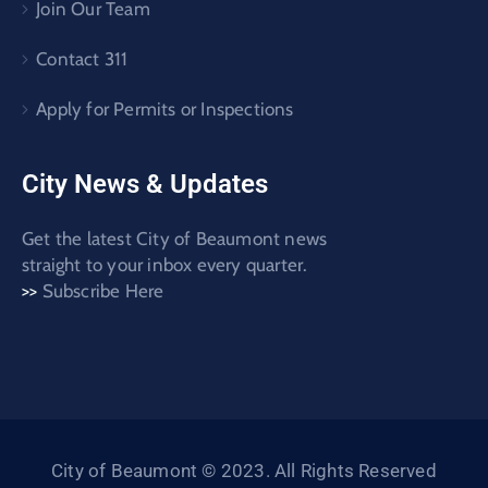
Join Our Team
Contact 311
Apply for Permits or Inspections
City News & Updates
Get the latest City of Beaumont news
straight to your inbox every quarter.
>>
Subscribe Here
City of Beaumont © 2023. All Rights Reserved