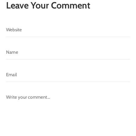
Leave Your Comment