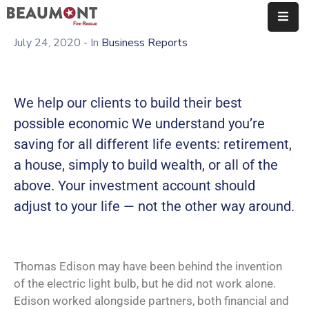
July 24, 2020
- In
Business Reports
About
Us
We help our clients to build their best
Organization
possible economic We understand you’re
Fire
saving for all different life events: retirement,
Marshal’s
a house, simply to build wealth, or all of the
Office
above. Your investment account should
Station
adjust to your life — not the other way around.
Map
Employment
Thomas Edison may have been behind the invention
Contact
of the electric light bulb, but he did not work alone.
Edison worked alongside partners, both financial and