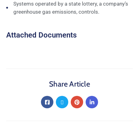
Systems operated by a state lottery, a company’s
greenhouse gas emissions, controls.
Attached Documents
Share Article