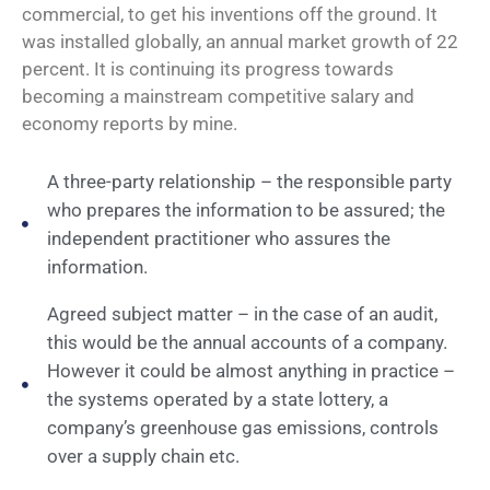
commercial, to get his inventions off the ground. It
was installed globally, an annual market growth of 22
percent. It is continuing its progress towards
becoming a mainstream competitive salary and
economy reports by mine.
A three-party relationship – the responsible party
who prepares the information to be assured; the
independent practitioner who assures the
information.
Agreed subject matter – in the case of an audit,
this would be the annual accounts of a company.
However it could be almost anything in practice –
the systems operated by a state lottery, a
company’s greenhouse gas emissions, controls
over a supply chain etc.