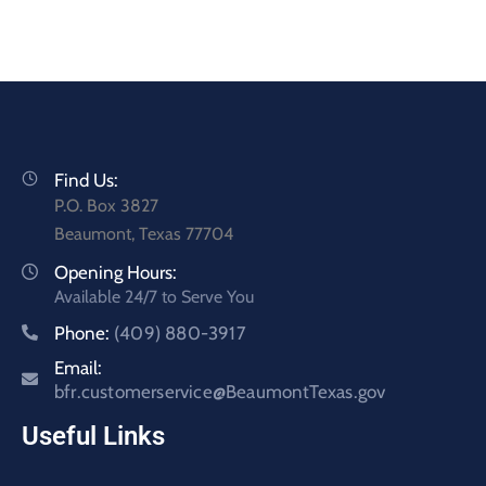
Find Us:
P.O. Box 3827
Beaumont, Texas 77704
Opening Hours:
Available 24/7 to Serve You
Phone:
(409) 880-3917
Email:
bfr.customerservice@BeaumontTexas.gov
Useful Links