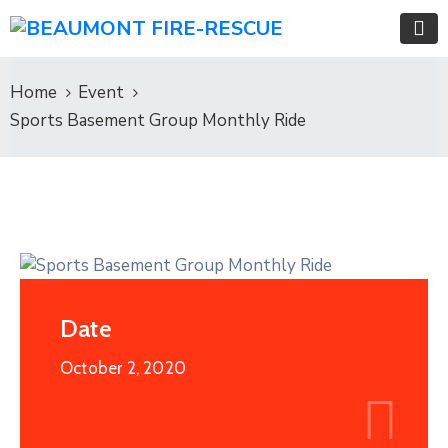
Home
Event
Sports Basement Group Monthly Ride
Date
October 2, 2020