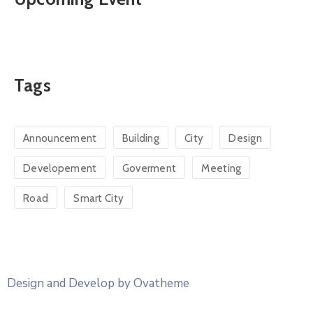
Tags
Announcement
Building
City
Design
Developement
Goverment
Meeting
Road
Smart City
Design and Develop by Ovatheme