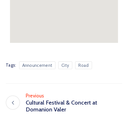
Tags:
Announcement
City
Road
Previous
Cultural Festival & Concert at
Domanion Valer