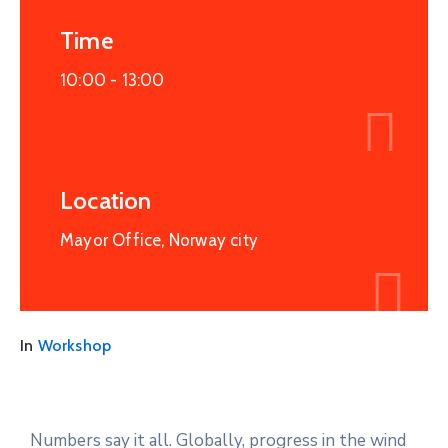
Time
10:00 -
13:00
Location
Mayor Office, Norway city
In
Workshop
Numbers say it all. Globally, progress in the wind