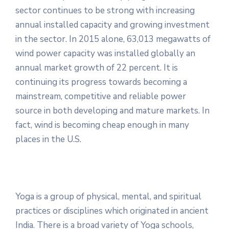
sector continues to be strong with increasing
annual installed capacity and growing investment
in the sector. In 2015 alone, 63,013 megawatts of
wind power capacity was installed globally an
annual market growth of 22 percent. It is
continuing its progress towards becoming a
mainstream, competitive and reliable power
source in both developing and mature markets. In
fact, wind is becoming cheap enough in many
places in the U.S.
Yoga is a group of physical, mental, and spiritual
practices or disciplines which originated in ancient
India. There is a broad variety of Yoga schools,