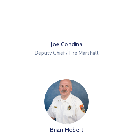
Joe Condina
Deputy Chief / Fire Marshall
Brian Hebert