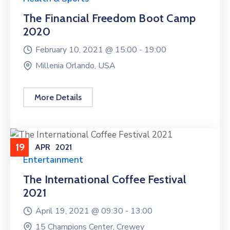
The Financial Freedom Boot Camp
2020
February 10, 2021 @
15:00 -
19:00
Millenia Orlando, USA
More Details
19
APR
2021
Entertainment
The International Coffee Festival
2021
April 19, 2021 @
09:30 -
13:00
15 Champions Center, Crewey