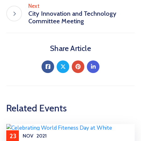
Next
City Innovation and Technology
Committee Meeting
Share Article
Related Events
23
NOV
2021