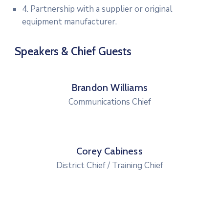
4. Partnership with a supplier or original
equipment manufacturer.
Speakers & Chief Guests
Brandon Williams
Communications Chief
Corey Cabiness
District Chief / Training Chief