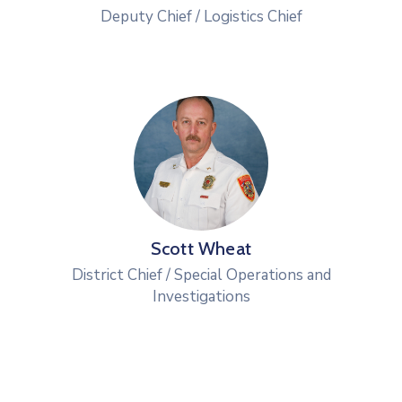
Deputy Chief / Logistics Chief
Scott Wheat
District Chief / Special Operations and
Investigations