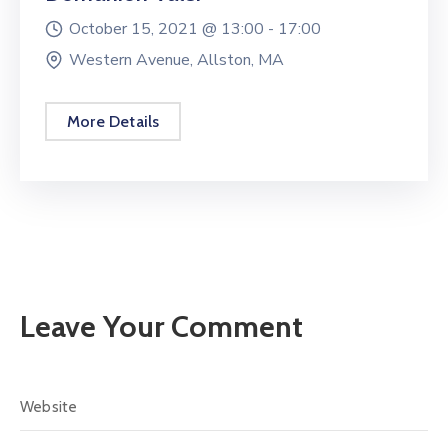
October 15, 2021 @
13:00 -
17:00
Western Avenue, Allston, MA
More Details
Leave Your Comment