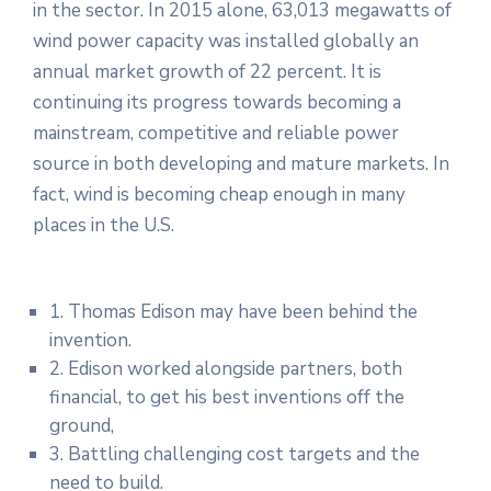
in the sector. In 2015 alone, 63,013 megawatts of
wind power capacity was installed globally an
annual market growth of 22 percent. It is
continuing its progress towards becoming a
mainstream, competitive and reliable power
source in both developing and mature markets. In
fact, wind is becoming cheap enough in many
places in the U.S.
1. Thomas Edison may have been behind the
invention.
2. Edison worked alongside partners, both
financial, to get his best inventions off the
ground,
3. Battling challenging cost targets and the
need to build.