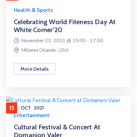
Health & Sports
Celebrating World Fiteness Day At
White Corner’20
November 23, 2021 @
15:00 -
17:00
Millenia Orlando, USA
More Details
15
OCT
2021
Entertainment
Cultural Festival & Concert At
Domanion Valer