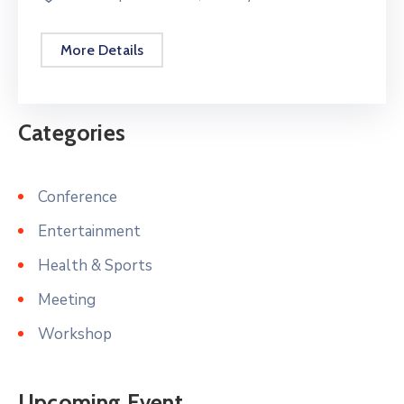
More Details
Categories
Conference
Entertainment
Health & Sports
Meeting
Workshop
Upcoming Event