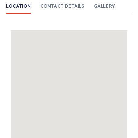
LOCATION
CONTACT DETAILS
GALLERY