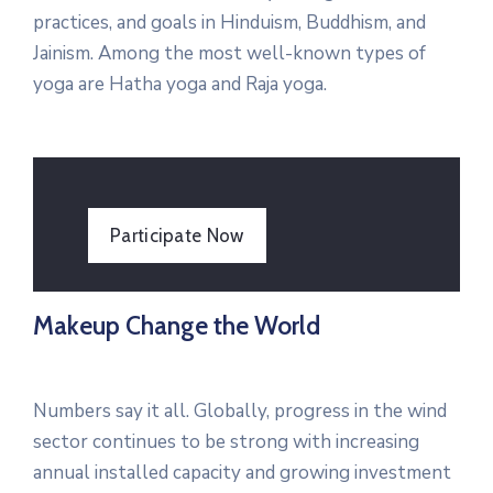
practices, and goals in Hinduism, Buddhism, and
Jainism. Among the most well-known types of
yoga are Hatha yoga and Raja yoga.
Participate Now
Makeup Change the World
Numbers say it all. Globally, progress in the wind
sector continues to be strong with increasing
annual installed capacity and growing investment