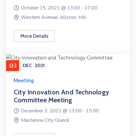
October 15, 2021 @
13:00 -
17:00
Western Avenue, Allston, MA
More Details
03
DEC
2021
Meeting
City Innovation And Technology
Committee Meeting
December 3, 2021 @
13:00 -
15:00
Mastanow City Council