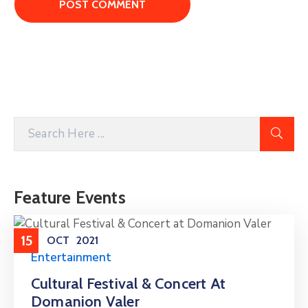
Feature Events
15
OCT
2021
Entertainment
Cultural Festival & Concert At
Domanion Valer