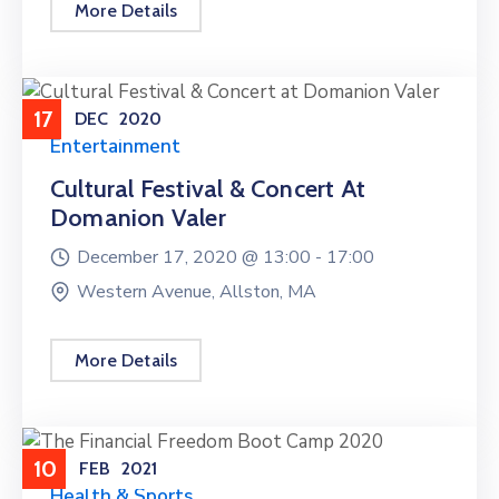
More Details
17
DEC
2020
Entertainment
Cultural Festival & Concert At
Domanion Valer
December 17, 2020 @
13:00 -
17:00
Western Avenue, Allston, MA
More Details
10
FEB
2021
Health & Sports